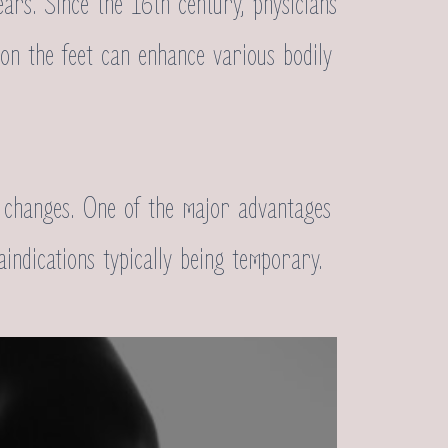
ears. Since the 16th century, physicians
s on the feet can enhance various bodily
al changes. One of the major advantages
raindications typically being temporary.