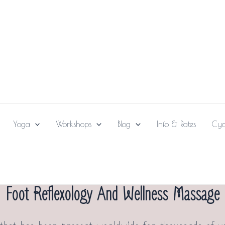
Yoga
Workshops
Blog
Info & Rates
Cya
Foot Reflexology And Wellness Massage