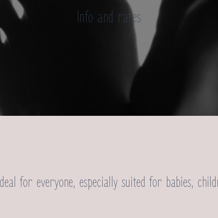
Info and rates
:
deal for everyone, especially suited for babies, child