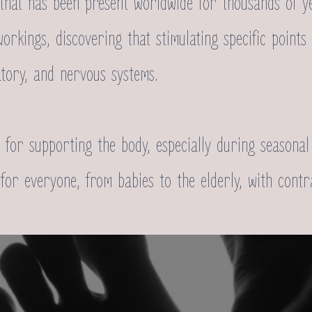
 that has been present worldwide for thousands of y
workings, discovering that stimulating specific point
atory, and nervous systems.
al for supporting the body, especially during season
le for everyone, from babies to the elderly, with cont