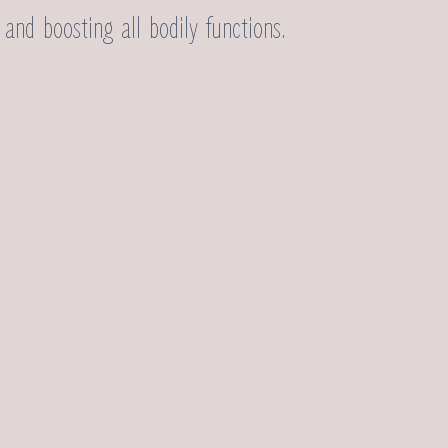
and boosting all bodily functions.