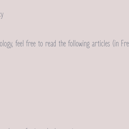
cy
ogy, feel free to read the following articles (in Fre