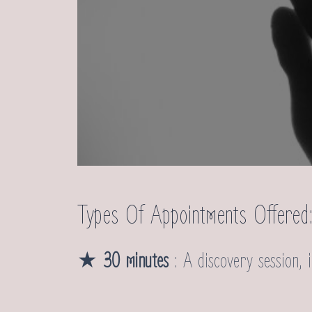
Types Of Appointments Offered
★
30 minutes
: A discovery session, i