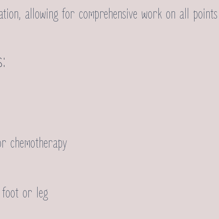
ion, allowing for comprehensive work on all points 
s:
or chemotherapy
 foot or leg