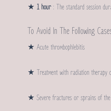
★
1 hour
: The standard session durat
To Avoid In The Following Case
★ Acute thrombophlebitis
★ Treatment with radiation therapy 
★ Severe fractures or sprains of the