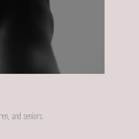
ren, and seniors.