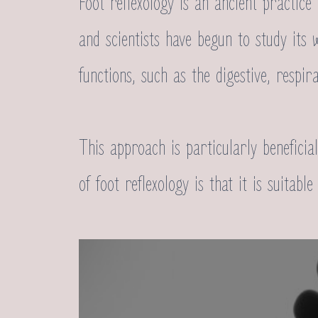
Foot reflexology is an ancient practice
and scientists have begun to study its 
functions, such as the digestive, respir
This approach is particularly benefici
of foot reflexology is that it is suitab