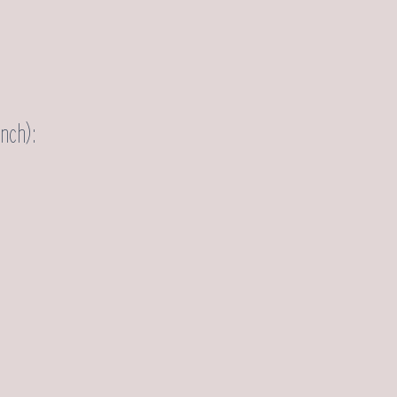
nch):