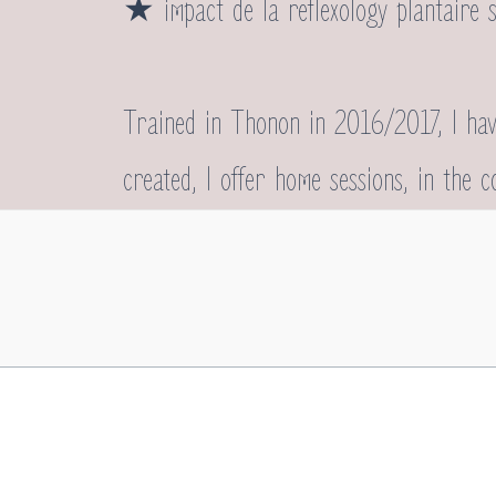
★
impact de la reflexology plantaire 
Trained in Thonon in 2016/2017, I have
created, I offer home sessions, in the 