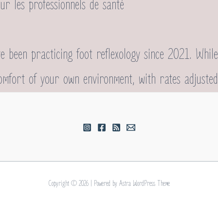
sur les professionnels de santé
 been practicing foot reflexology since 2021. While
comfort of your own environment, with rates adjusted
Copyright © 2026 | Powered by
Astra WordPress Theme