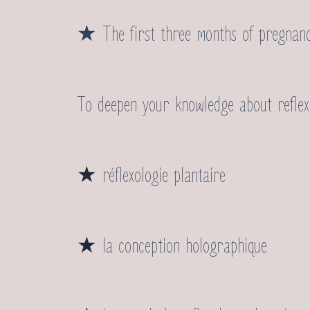
★ The first three months of pregnan
To deepen your knowledge about reflexol
★
réflexologie plantaire
★
la conception holographique