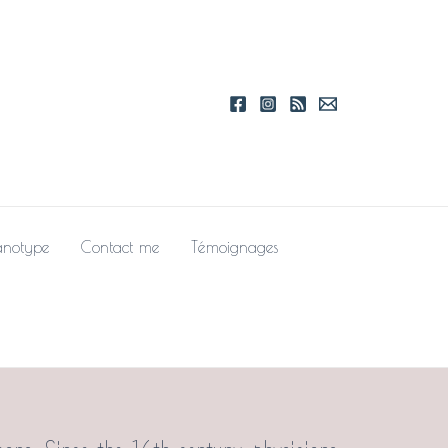
notype
Contact me
Témoignages