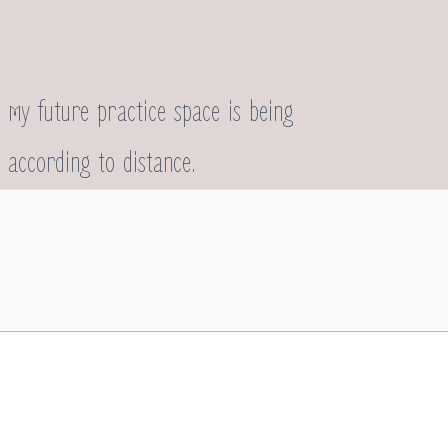
 my future practice space is being
 according to distance.