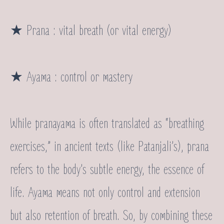
★ Prana : vital breath (or vital energy)
★ Ayama : control or mastery
While pranayama is often translated as “breathing
exercises,” in ancient texts (like Patanjali’s), prana
refers to the body’s subtle energy, the essence of
life. Ayama means not only control and extension
but also retention of breath. So, by combining these