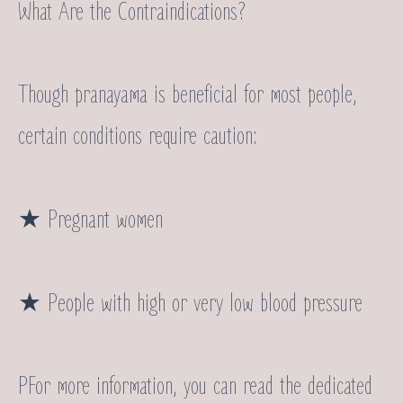
What Are the Contraindications?
Though pranayama is beneficial for most people,
certain conditions require caution:
★ Pregnant women
★ People with high or very low blood pressure
PFor more information, you can read the dedicated