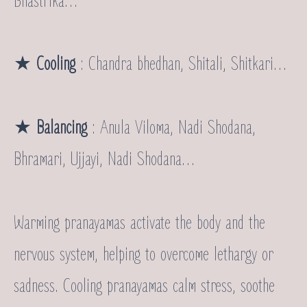
Bhastrika…
★
Cooling
: Chandra bhedhan, Shitali, Shitkari…
★
Balancing
: Anula Viloma, Nadi Shodana,
Bhramari, Ujjayi, Nadi Shodana…
Warming pranayamas activate the body and the
nervous system, helping to overcome lethargy or
sadness. Cooling pranayamas calm stress, soothe