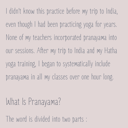
I didn’t know this practice before my trip to India,
even though I had been practicing yoga for years.
None of my teachers incorporated pranayama into
our sessions. After my trip to India and my Hatha
yoga training, I began to systematically include
pranayama in all my classes over one hour long.
What Is Pranayama?
The word is divided into two parts :