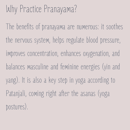
Why Practice Pranayama?
The benefits of pranayama are numerous: it soothes
the nervous system, helps regulate blood pressure,
improves concentration, enhances oxygenation, and
balances masculine and feminine energies (yin and
yang). It is also a key step in yoga according to
Patanjali, coming right after the asanas (yoga
postures).