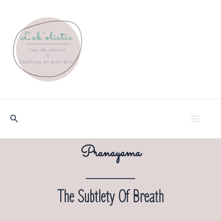
Skip
to
content
Search
Ma
Pranayama
Me
The Subtlety Of Breath