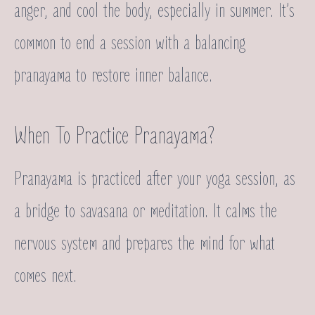
anger, and cool the body, especially in summer. It’s
common to end a session with a balancing
pranayama to restore inner balance.
When To Practice Pranayama?
Pranayama is practiced after your yoga session, as
a bridge to savasana or meditation. It calms the
nervous system and prepares the mind for what
comes next.