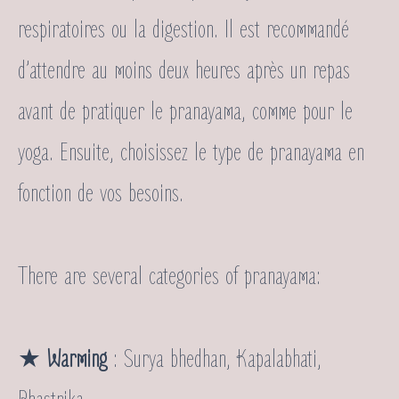
respiratoires ou la digestion. Il est recommandé
d’attendre au moins deux heures après un repas
avant de pratiquer le pranayama, comme pour le
yoga. Ensuite, choisissez le type de pranayama en
fonction de vos besoins.
There are several categories of pranayama:
★
Warming
: Surya bhedhan, Kapalabhati,