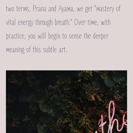
two terms, Prana and Ayama, we get “mastery of
vital energy through breath.” Over time, with
practice, you will begin to sense the deeper
meaning of this subtle art.