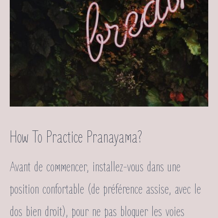
How To Practice Pranayama?
Avant de commencer, installez-vous dans une
position confortable (de préférence assise, avec le
dos bien droit), pour ne pas bloquer les voies